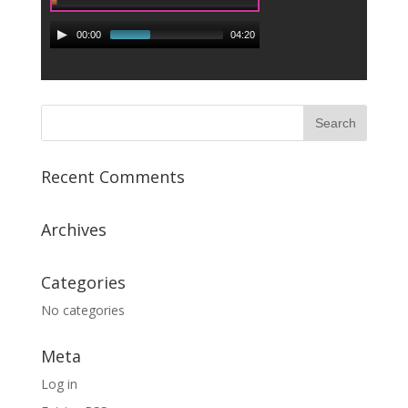
00:00
04:20
Recent Comments
Archives
Categories
No categories
Meta
Log in