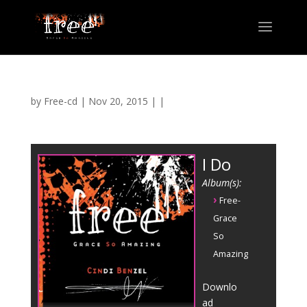
by
Free-cd
|
Nov 20, 2015
| |
I Do
Album(s):
›
Free-
Grace
So
Amazing
Downlo
ad