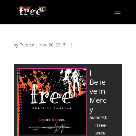
by
Free-cd
|
Nov 20, 2015
| |
I
Belie
ve In
Merc
y
Album(s):
›
Free-
Grace