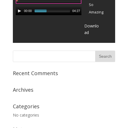
So
00:00
04:27
Amazing
Downlo
ad
Recent Comments
Archives
Categories
No categories